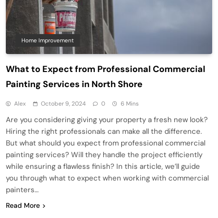
Home Improvement
What to Expect from Professional Commercial
Painting Services in North Shore
Alex
October 9, 2024
0
6 Mins
Are you considering giving your property a fresh new look?
Hiring the right professionals can make all the difference.
But what should you expect from professional commercial
painting services? Will they handle the project efficiently
while ensuring a flawless finish? In this article, we’ll guide
you through what to expect when working with commercial
painters…
Read More