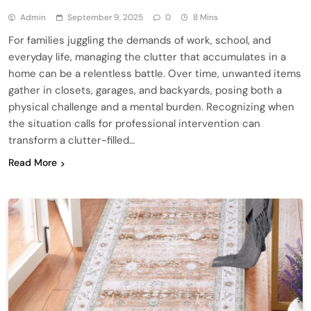
Admin
September 9, 2025
0
8 Mins
For families juggling the demands of work, school, and
everyday life, managing the clutter that accumulates in a
home can be a relentless battle. Over time, unwanted items
gather in closets, garages, and backyards, posing both a
physical challenge and a mental burden. Recognizing when
the situation calls for professional intervention can
transform a clutter-filled…
Read More