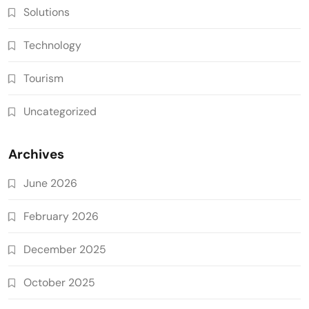
Solutions
Technology
Tourism
Uncategorized
Archives
June 2026
February 2026
December 2025
October 2025