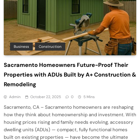
Business
Construction
Sacramento Homeowners Future-Proof Their
Properties with ADUs Built by A+ Construction &
Remodeling
Admin
October 22, 2025
0
5 Mins
Sacramento, CA – Sacramento homeowners are reshaping
how they think about homeownership and investment. With
housing prices rising and family needs evolving, accessory
dwelling units (ADUs) — compact, fully functional homes
built on existing properties — have become the ultimate