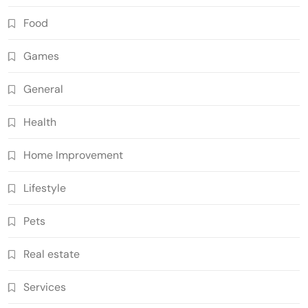
Food
Games
General
Health
Home Improvement
Lifestyle
Pets
Real estate
Services