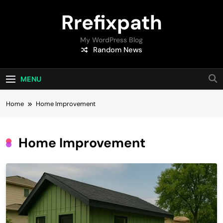
Skip
Rrefixpath
to
content
My WordPress Blog
Random News
MENU
Home
Home Improvement
Home Improvement