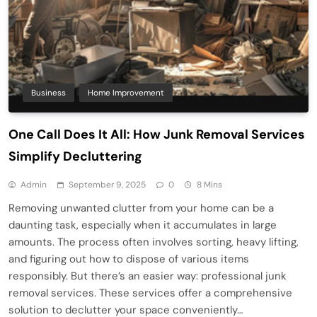
Business
Home Improvement
One Call Does It All: How Junk Removal Services
Simplify Decluttering
Admin
September 9, 2025
0
8 Mins
Removing unwanted clutter from your home can be a
daunting task, especially when it accumulates in large
amounts. The process often involves sorting, heavy lifting,
and figuring out how to dispose of various items
responsibly. But there’s an easier way: professional junk
removal services. These services offer a comprehensive
solution to declutter your space conveniently…