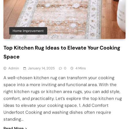
Home Improvement
Top Kitchen Rug Ideas to Elevate Your Cooking
Space
Admin
January 14, 2025
0
4 Mins
A well-chosen kitchen rug can transform your cooking
space into a more inviting and functional area. With the
right kitchen rugs or kitchen area rugs, you can add style,
comfort, and practicality. Let’s explore the top kitchen rug
ideas to elevate your cooking space. 1. Add Comfort
Underfoot Cooking and washing dishes often require
standing…
Read More