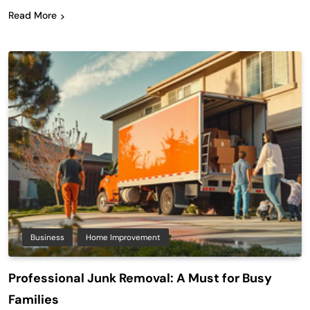
Read More
Business
Home Improvement
Professional Junk Removal: A Must for Busy
Families