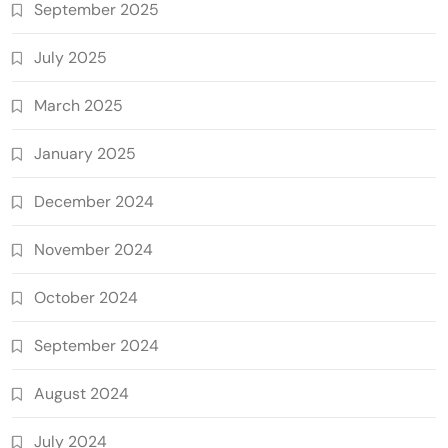
September 2025
July 2025
March 2025
January 2025
December 2024
November 2024
October 2024
September 2024
August 2024
July 2024