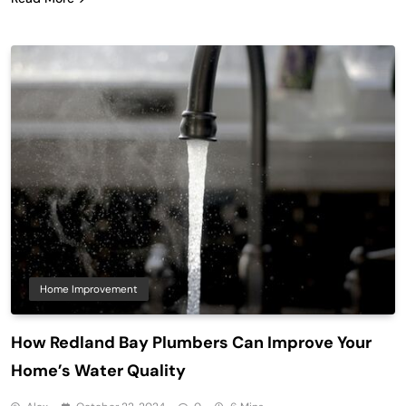
Home Improvement
How Redland Bay Plumbers Can Improve Your
Home’s Water Quality