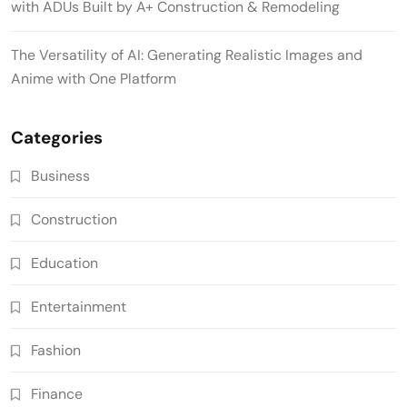
with ADUs Built by A+ Construction & Remodeling
The Versatility of AI: Generating Realistic Images and
Anime with One Platform
Categories
Business
Construction
Education
Entertainment
Fashion
Finance