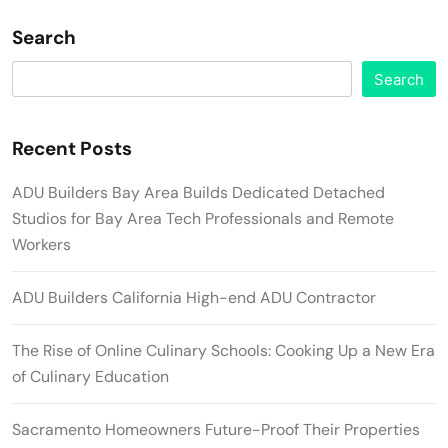
Search
Search
Recent Posts
ADU Builders Bay Area Builds Dedicated Detached
Studios for Bay Area Tech Professionals and Remote
Workers
ADU Builders California High-end ADU Contractor
The Rise of Online Culinary Schools: Cooking Up a New Era
of Culinary Education
Sacramento Homeowners Future-Proof Their Properties