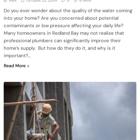
Alex
October 22, 2024
0
6 Mins
Do you ever wonder about the quality of the water coming
into your home? Are you concerned about potential
contaminants or low pressure affecting your daily life?
Many homeowners in Redland Bay may not realise that
professional plumbers can significantly improve their
home’s supply. But how do they do it, and why is it
important?…
Read More