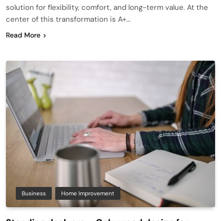
solution for flexibility, comfort, and long-term value. At the
center of this transformation is A+…
Read More
Business
Home Improvement