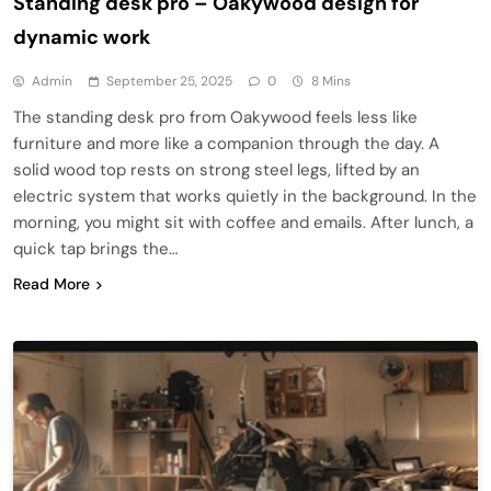
Standing desk pro – Oakywood design for
dynamic work
Admin
September 25, 2025
0
8 Mins
The standing desk pro from Oakywood feels less like
furniture and more like a companion through the day. A
solid wood top rests on strong steel legs, lifted by an
electric system that works quietly in the background. In the
morning, you might sit with coffee and emails. After lunch, a
quick tap brings the…
Read More