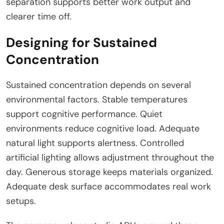
separation supports better work output and
clearer time off.
Designing for Sustained
Concentration
Sustained concentration depends on several
environmental factors. Stable temperatures
support cognitive performance. Quiet
environments reduce cognitive load. Adequate
natural light supports alertness. Controlled
artificial lighting allows adjustment throughout the
day. Generous storage keeps materials organized.
Adequate desk surface accommodates real work
setups.