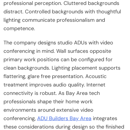
professional perception. Cluttered backgrounds
distract. Controlled backgrounds with thoughtful
lighting communicate professionalism and
competence.
The company designs studio ADUs with video
conferencing in mind. Wall surfaces opposite
primary work positions can be configured for
clean backgrounds. Lighting placement supports
flattering, glare free presentation. Acoustic
treatment improves audio quality. Internet
connectivity is robust. As Bay Area tech
professionals shape their home work
environments around extensive video
conferencing,
ADU Builders Bay Area
integrates
these considerations during design so the finished