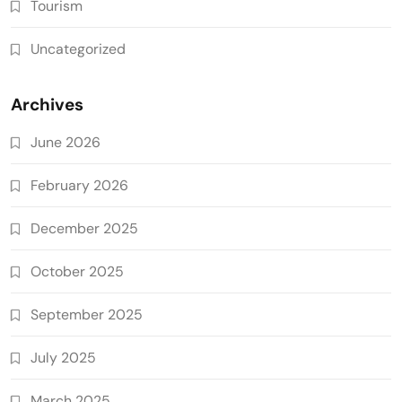
Tourism
Uncategorized
Archives
June 2026
February 2026
December 2025
October 2025
September 2025
July 2025
March 2025