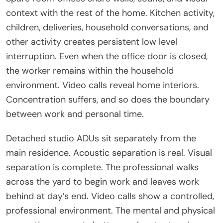
context with the rest of the home. Kitchen activity,
children, deliveries, household conversations, and
other activity creates persistent low level
interruption. Even when the office door is closed,
the worker remains within the household
environment. Video calls reveal home interiors.
Concentration suffers, and so does the boundary
between work and personal time.
Detached studio ADUs sit separately from the
main residence. Acoustic separation is real. Visual
separation is complete. The professional walks
across the yard to begin work and leaves work
behind at day’s end. Video calls show a controlled,
professional environment. The mental and physical