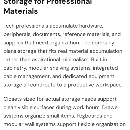
Storage for Professional
Materials
Tech professionals accumulate hardware,
peripherals, documents, reference materials, and
supplies that need organization. The company
plans storage that fits real material accumulation
rather than aspirational minimalism. Built in
cabinetry, modular shelving systems, integrated
cable management, and dedicated equipment
storage all contribute to a productive workspace.
Closets sized for actual storage needs support
clean visible surfaces during work hours. Drawer
systems organize small items. Pegboards and
modular wall systems support flexible organization