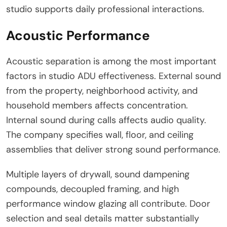
studio supports daily professional interactions.
Acoustic Performance
Acoustic separation is among the most important
factors in studio ADU effectiveness. External sound
from the property, neighborhood activity, and
household members affects concentration.
Internal sound during calls affects audio quality.
The company specifies wall, floor, and ceiling
assemblies that deliver strong sound performance.
Multiple layers of drywall, sound dampening
compounds, decoupled framing, and high
performance window glazing all contribute. Door
selection and seal details matter substantially