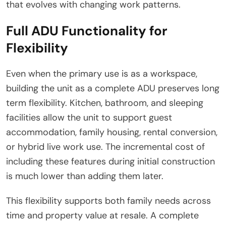
that evolves with changing work patterns.
Full ADU Functionality for
Flexibility
Even when the primary use is as a workspace,
building the unit as a complete ADU preserves long
term flexibility. Kitchen, bathroom, and sleeping
facilities allow the unit to support guest
accommodation, family housing, rental conversion,
or hybrid live work use. The incremental cost of
including these features during initial construction
is much lower than adding them later.
This flexibility supports both family needs across
time and property value at resale. A complete