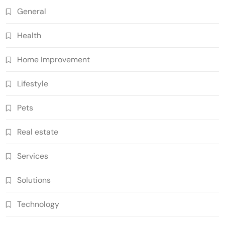
General
Health
Home Improvement
Lifestyle
Pets
Real estate
Services
Solutions
Technology