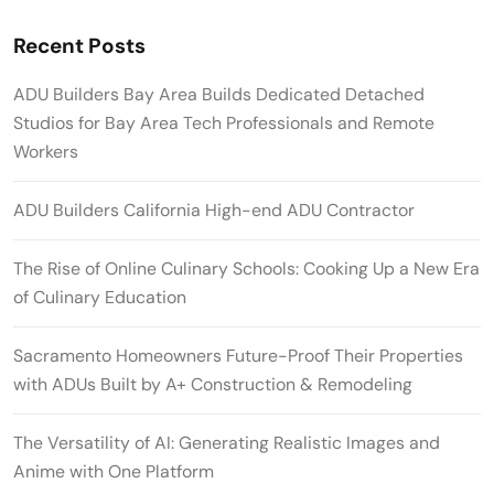
Recent Posts
ADU Builders Bay Area Builds Dedicated Detached
Studios for Bay Area Tech Professionals and Remote
Workers
ADU Builders California High-end ADU Contractor
The Rise of Online Culinary Schools: Cooking Up a New Era
of Culinary Education
Sacramento Homeowners Future-Proof Their Properties
with ADUs Built by A+ Construction & Remodeling
The Versatility of AI: Generating Realistic Images and
Anime with One Platform