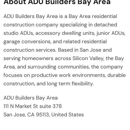
About ADU Builders Bay Area
ADU Builders Bay Area is a Bay Area residential
construction company specializing in detached
studio ADUs, accessory dwelling units, junior ADUs,
garage conversions, and related residential
construction services. Based in San Jose and
serving homeowners across Silicon Valley, the Bay
Area, and surrounding communities, the company
focuses on productive work environments, durable
construction, and long term flexibility.
ADU Builders Bay Area
111 N Market St suite 378
San Jose, CA 95113, United States