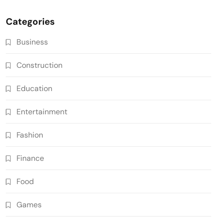
Categories
Business
Construction
Education
Entertainment
Fashion
Finance
Food
Games