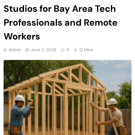
Studios for Bay Area Tech
Professionals and Remote
Workers
Admin
June 3, 2026
0
12 Mins