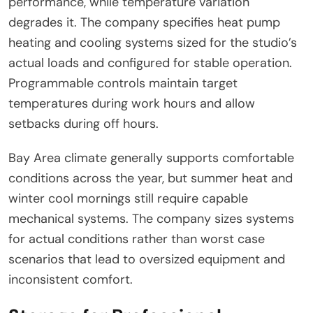
performance, while temperature variation
degrades it. The company specifies heat pump
heating and cooling systems sized for the studio’s
actual loads and configured for stable operation.
Programmable controls maintain target
temperatures during work hours and allow
setbacks during off hours.
Bay Area climate generally supports comfortable
conditions across the year, but summer heat and
winter cool mornings still require capable
mechanical systems. The company sizes systems
for actual conditions rather than worst case
scenarios that lead to oversized equipment and
inconsistent comfort.