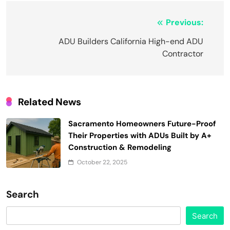
Post
Previous:
navigation
ADU Builders California High-end ADU
Contractor
Related News
Sacramento Homeowners Future-Proof
Their Properties with ADUs Built by A+
Construction & Remodeling
October 22, 2025
Search
Search