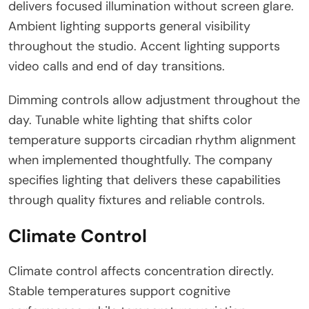
delivers focused illumination without screen glare.
Ambient lighting supports general visibility
throughout the studio. Accent lighting supports
video calls and end of day transitions.
Dimming controls allow adjustment throughout the
day. Tunable white lighting that shifts color
temperature supports circadian rhythm alignment
when implemented thoughtfully. The company
specifies lighting that delivers these capabilities
through quality fixtures and reliable controls.
Climate Control
Climate control affects concentration directly.
Stable temperatures support cognitive