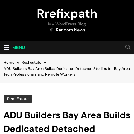
Skip
Rrefixpath
to
content
My WordPress Blog
Random News
MENU
Home
Real estate
ADU Builders Bay Area Builds Dedicated Detached Studios for Bay Area
Tech Professionals and Remote Workers
Real Estate
ADU Builders Bay Area Builds
Dedicated Detached