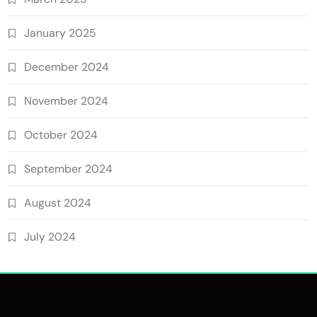
January 2025
December 2024
November 2024
October 2024
September 2024
August 2024
July 2024