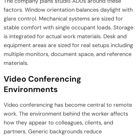
The company plans studio ADUs around these
factors. Window orientation balances daylight with
glare control. Mechanical systems are sized for
stable comfort with single occupant loads. Storage
is integrated for actual work materials. Desk and
equipment areas are sized for real setups including
multiple monitors, document space, and reference
materials.
Video Conferencing
Environments
Video conferencing has become central to remote
work. The environment behind the worker affects
how they appear to colleagues, clients, and
partners. Generic backgrounds reduce