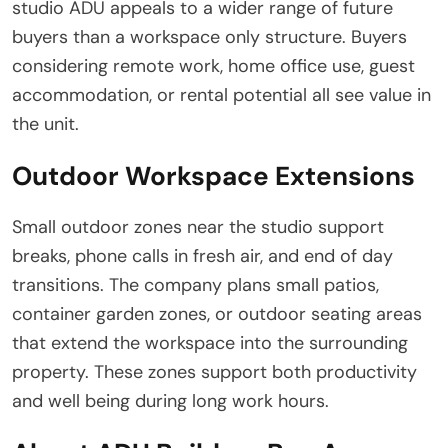
studio ADU appeals to a wider range of future
buyers than a workspace only structure. Buyers
considering remote work, home office use, guest
accommodation, or rental potential all see value in
the unit.
Outdoor Workspace Extensions
Small outdoor zones near the studio support
breaks, phone calls in fresh air, and end of day
transitions. The company plans small patios,
container garden zones, or outdoor seating areas
that extend the workspace into the surrounding
property. These zones support both productivity
and well being during long work hours.