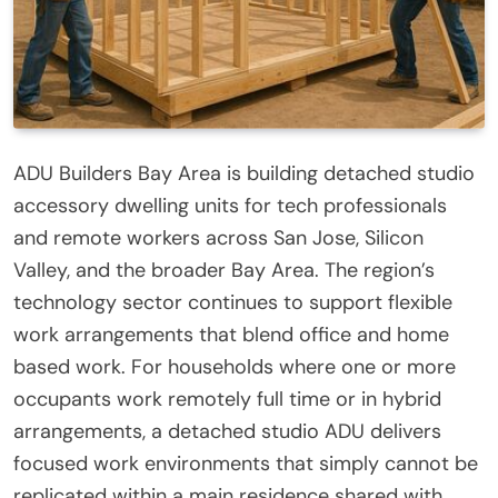
ADU Builders Bay Area is building detached studio
accessory dwelling units for tech professionals
and remote workers across San Jose, Silicon
Valley, and the broader Bay Area. The region’s
technology sector continues to support flexible
work arrangements that blend office and home
based work. For households where one or more
occupants work remotely full time or in hybrid
arrangements, a detached studio ADU delivers
focused work environments that simply cannot be
replicated within a main residence shared with