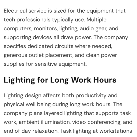
Electrical service is sized for the equipment that
tech professionals typically use. Multiple
computers, monitors, lighting, audio gear, and
supporting devices all draw power. The company
specifies dedicated circuits where needed,
generous outlet placement, and clean power
supplies for sensitive equipment.
Lighting for Long Work Hours
Lighting design affects both productivity and
physical well being during long work hours. The
company plans layered lighting that supports task
work, ambient illumination, video conferencing, and
end of day relaxation. Task lighting at workstations