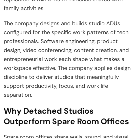
family activities.
The company designs and builds studio ADUs
configured for the specific work patterns of tech
professionals. Software engineering, product
design, video conferencing, content creation, and
entrepreneurial work each shape what makes a
workspace effective. The company applies design
discipline to deliver studios that meaningfully
support productivity, focus, and work life
separation.
Why Detached Studios
Outperform Spare Room Offices
Spare room offices share walls, sound, and visual