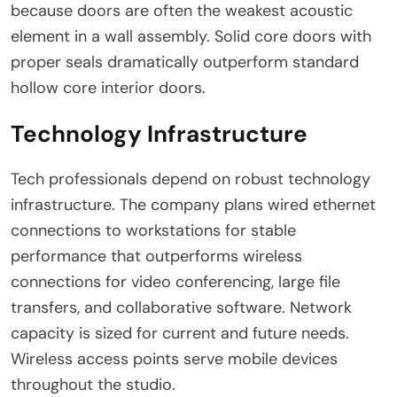
because doors are often the weakest acoustic
element in a wall assembly. Solid core doors with
proper seals dramatically outperform standard
hollow core interior doors.
Technology Infrastructure
Tech professionals depend on robust technology
infrastructure. The company plans wired ethernet
connections to workstations for stable
performance that outperforms wireless
connections for video conferencing, large file
transfers, and collaborative software. Network
capacity is sized for current and future needs.
Wireless access points serve mobile devices
throughout the studio.